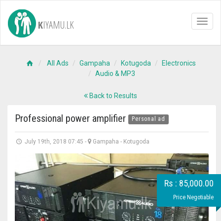
K
IYAMU.LK
Toggl
naviga
All Ads
Gampaha
Kotugoda
Electronics
Audio & MP3
Back to Results
Professional power amplifier
Personal ad
July 19th, 2018 07:45
-
Gampaha
-
Kotugoda
Rs : 85,000.00
Price Negotiable