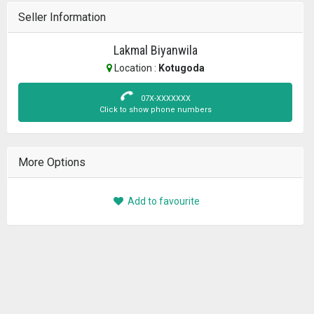
Seller Information
Lakmal Biyanwila
Location :
Kotugoda
07X-XXXXXXX
Click to show phone numbers
More Options
Add to favourite