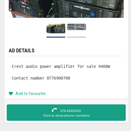
AD DETAILS
Crest audio power amplifier for sale 4400W 

Contact number 0776900708
Add to favourite
07X-XXXXXXX
Click to show phone numbers