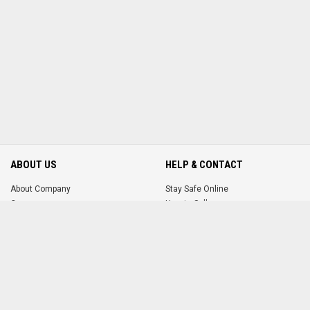
ABOUT US
HELP & CONTACT
About Company
Stay Safe Online
Careers
How to Sell
How to Buy
Terms & Conditions
Contact Us
MORE FROM US
ACCOUNT
FAQ
Login
Promote Your Ad
Register