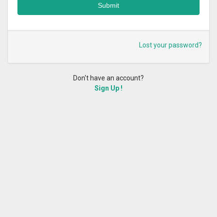
Lost your password?
Don't have an account?
Sign Up !