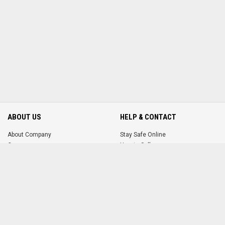
ABOUT US
HELP & CONTACT
About Company
Stay Safe Online
Careers
How to Sell
How to Buy
Terms & Conditions
Contact Us
MORE FROM US
ACCOUNT
FAQ
Login
Promote Your Ad
Register