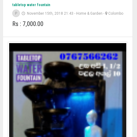
tabletop water fountain
P
November 15th, 2018 21:43
-
Home & Garden
-
Colombo
Rs : 7,000.00