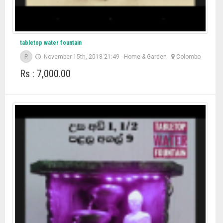
tabletop water fountain
P
November 15th, 2018 21:49
-
Home & Garden
-
Colombo
Rs : 7,000.00