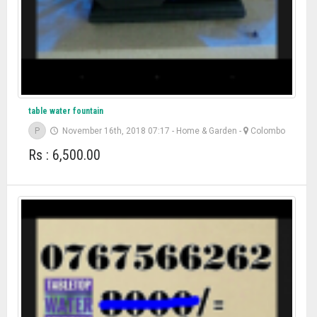
table water fountain
P
November 16th, 2018 07:17
-
Home & Garden
-
Colombo
Rs : 6,500.00