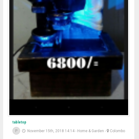
tabletop
P
November 15th, 2018 14:14
-
Home & Garden
-
Colombo