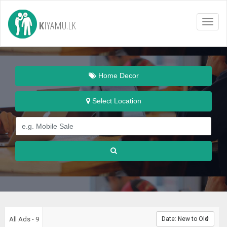
K
IYAMU.LK
Toggl
naviga
Home Decor
Select Location
All Ads - 9
Date: New to Old