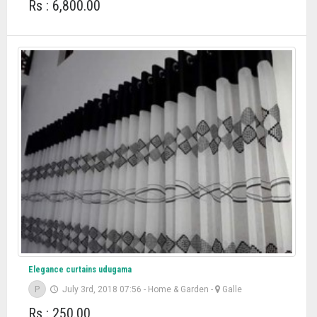
Rs : 6,800.00
Elegance curtains udugama
P
July 3rd, 2018 07:56
-
Home & Garden
-
Galle
Rs : 250.00