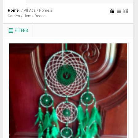
Home
/ All Ads
/ Home &
Garden
/ Home Decor
FILTERS