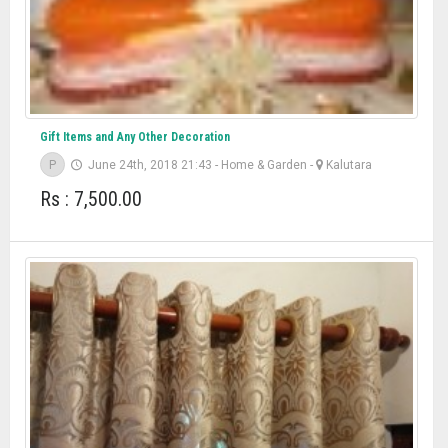
Gift Items and Any Other Decoration
P
June 24th, 2018 21:43
-
Home & Garden
-
Kalutara
Rs : 7,500.00