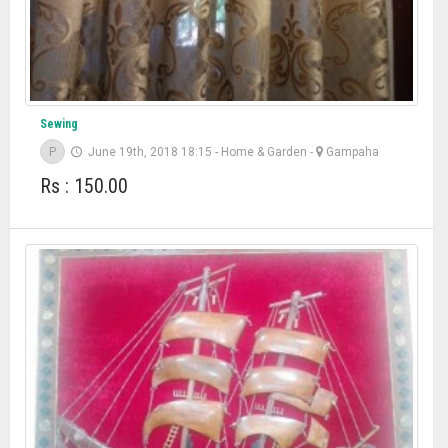
Sewing
P
June 19th, 2018 18:15
-
Home & Garden
-
Gampaha
Rs : 150.00