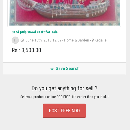
Sand pulp wood craft for sale
P
June 13th, 2018 12:59
-
Home & Garden
-
Kegalle
Rs : 3,500.00
Save Search
Do you get anything for sell ?
Sell your products online FOR FREE. It's easier than you think !
POST FREE ADD