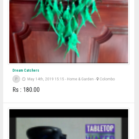
Dream Catchers
P
May 14th, 2019 15:15
-
Home & Garden
-
Colombo
Rs : 180.00