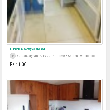
Aluminium pantry cupboard
P
January 9th, 2019 09:14
-
Home & Garden
-
Colombo
Rs : 1.00