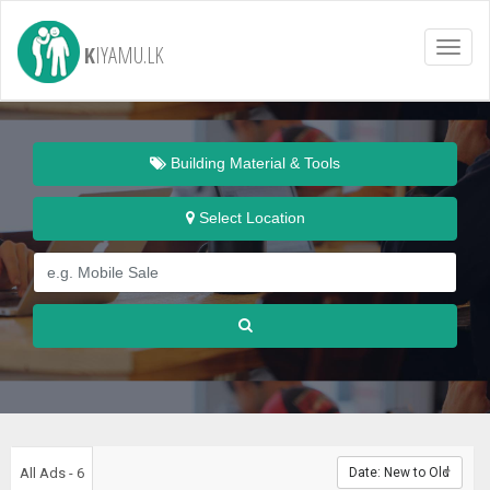
K
IYAMU.LK
Toggl
naviga
Building Material & Tools
Select Location
All Ads - 6
Date: New to Old