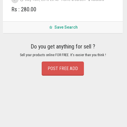
Rs : 280.00
Save Search
Do you get anything for sell ?
Sell your products online FOR FREE. It's easier than you think !
POST FREE ADD