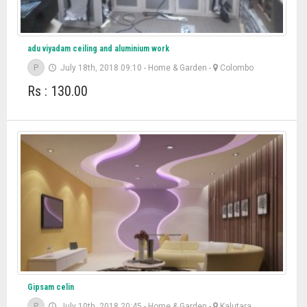
adu viyadam ceiling and aluminium work
P
July 18th, 2018 09:10
-
Home & Garden
-
Colombo
Rs : 130.00
Gipsam celin
P
July 10th, 2018 20:45
-
Home & Garden
-
Kalutara