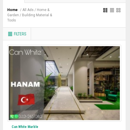
Home
/ All Ads
/ Home &
Garden
/ Building Material &
Tools
FILTERS
Can White Marble