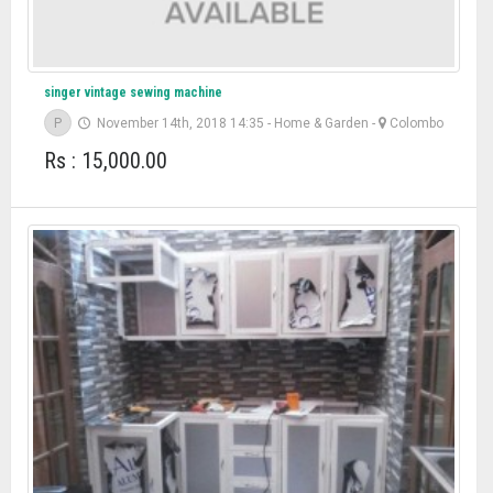
singer vintage sewing machine
P
November 14th, 2018 14:35
-
Home & Garden
-
Colombo
Rs : 15,000.00