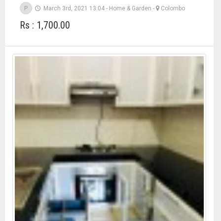
P
March 3rd, 2021 13:04
-
Home & Garden
-
Colombo
Rs : 1,700.00