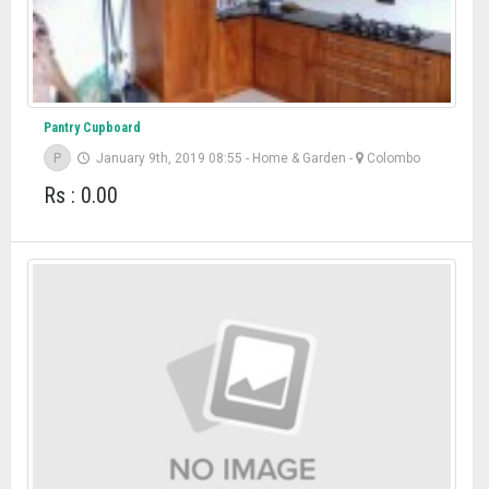
Pantry Cupboard
P
January 9th, 2019 08:55
-
Home & Garden
-
Colombo
Rs : 0.00