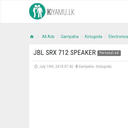
K
IYAMU.LK
All Ads
Gampaha
Kotugoda
Electronic
JBL SRX 712 SPEAKER
Personal ad
July 19th, 2018 07:42
-
Gampaha
-
Kotugoda