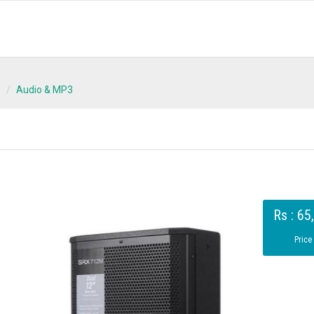
s
Audio & MP3
Rs : 65
Price