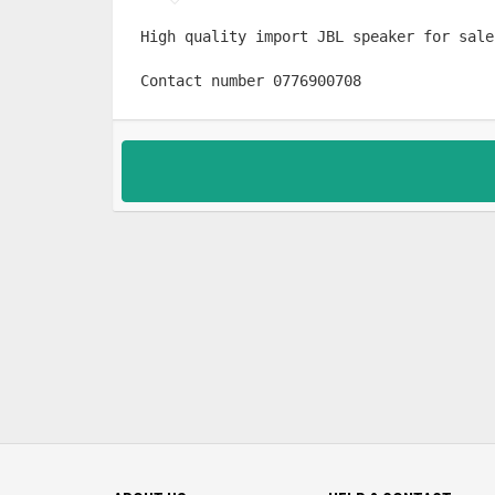
High quality import JBL speaker for sale

Contact number 0776900708