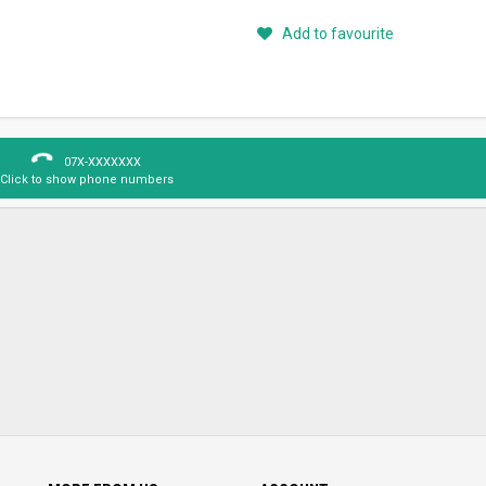
Add to favourite
07X-XXXXXXX
Click to show phone numbers