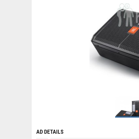
AD DETAILS