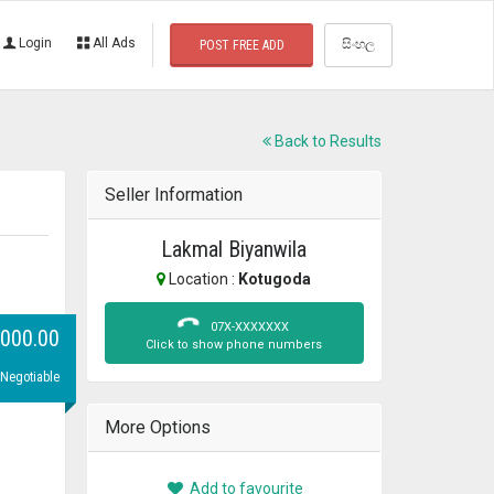
Login
All Ads
සිංහල
POST FREE ADD
Back to Results
Seller Information
Lakmal Biyanwila
Location :
Kotugoda
07X-XXXXXXX
,000.00
Click to show phone numbers
 Negotiable
More Options
Add to favourite