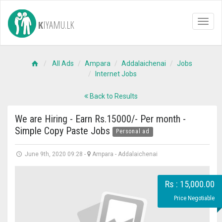
K
IYAMU.LK
Toggl
naviga
All Ads
Ampara
Addalaichenai
Jobs
Internet Jobs
Back to Results
We are Hiring - Earn Rs.15000/- Per month -
Simple Copy Paste Jobs
Personal ad
June 9th, 2020 09:28
-
Ampara
-
Addalaichenai
Rs : 15,000.00
Price Negotiable