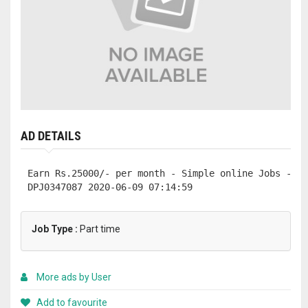
AD DETAILS
Earn Rs.25000/- per month - Simple online Jobs - Ar
DPJ0347087 2020-06-09 07:14:59
Job Type :
Part time
More ads by User
Add to favourite