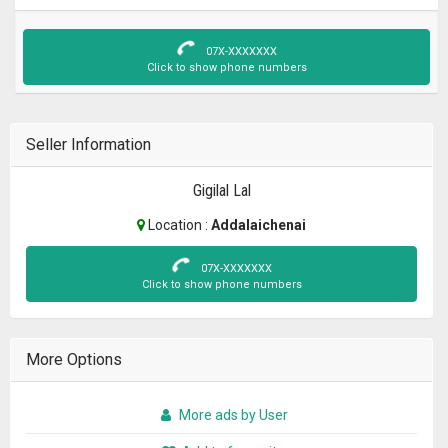
07X-XXXXXXX
Click to show phone numbers
Seller Information
Gigilal Lal
Location :
Addalaichenai
07X-XXXXXXX
Click to show phone numbers
More Options
More ads by User