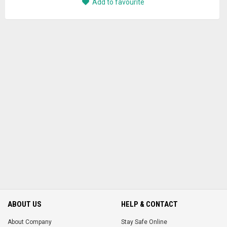
Add to favourite
ABOUT US
HELP & CONTACT
About Company
Stay Safe Online